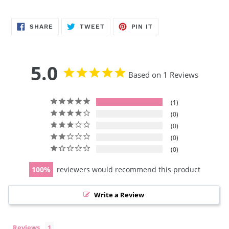
SHARE
TWEET
PIN
SHARE
TWEET
PIN IT
ON
ON
ON
FACEBOOK
TWITTER
PINTEREST
5.0
Based on 1 Reviews
1
0
0
0
0
100
reviewers would recommend this product
Write a Review
Reviews