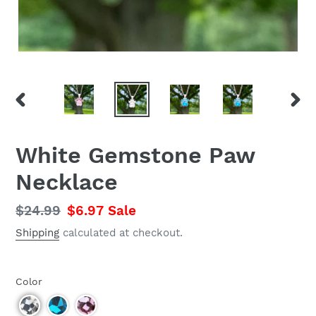
PREVIOUS
NEX
SLIDE
SLID
White Gemstone Paw
Necklace
Regular
$24.99
Sale
$6.97
Sale
price
price
Shipping
calculated at checkout.
Color