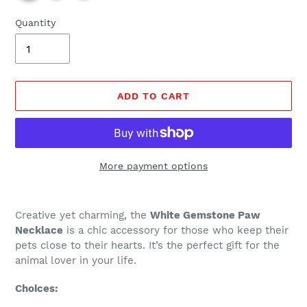
Quantity
ADD TO CART
More payment options
Regular
Adding
price
product
Creative yet charming, the
White Gemstone Paw
$24.99,
to
Necklace
is a chic accessory for those who keep their
Sale
your
pets close to their hearts. It’s the perfect gift for the
$6.97.
cart
animal lover in your life.
Choices: