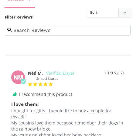
Filter Reviews:
Ned M.
01/07/2021
NM
United States
I recommend this product
I love them!
I bought for gifts...I would like to buy a couple for 
myself.

My cousins love them because remember their dogs in 
the rainbow bridge.

My young neighbor loved her bday necklace.