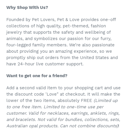
Why Shop With Us?
Founded by Pet Lovers, Pet & Love provides one-off
collections of high quality, pet-themed, fashion
jewelry that supports the safety and wellbeing of
animals, and symbolizes our passion for our furry,
four-legged family members. We’re also passionate
about providing you an amazing experience, so we
promptly ship out orders from the United States and
have 24-hour live customer support.
Want to get one for a friend?
Add a second valid item to your shopping cart and use
the discount code 'Love" at checkout. It will make the
lower of the two items, absolutely FREE
(Limited up
to one free item. Limited to one-time use per
customer. Valid for necklaces, earrings, anklets, rings,
and bracelets. Not valid for bundles, collections, sets,
Australian opal products. Can not combine discounts)
!