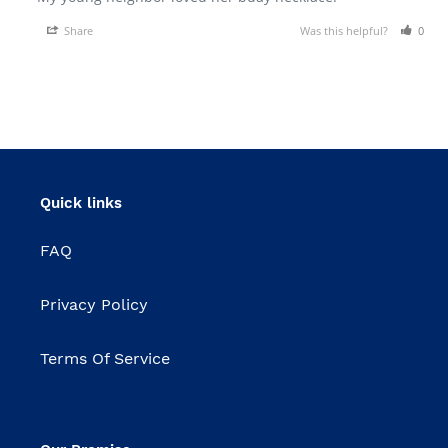
Share
Was this helpful?
0
Quick links
FAQ
Privacy Policy
Terms Of Service