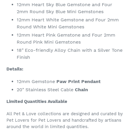
12mm Heart Sky Blue Gemstone and Four
2mm Round Sky Blue Mini Gemstones
12mm Heart White Gemstone and Four 2mm
Round White Mini Gemstones
12mm Heart Pink Gemstone and Four 2mm
Round Pink Mini Gemstones
18" Eco-friendly Alloy Chain with a Silver Tone
Finish
Details:
12mm Gemstone
Paw Print Pendant
20" Stainless Steel
Cable
Chain
Limited Quantities Available
All Pet & Love collections are designed and curated by
Pet Lovers for Pet Lovers and handcrafted by artisans
around the world in limited quantities.