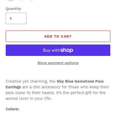
Quantity
ADD TO CART
More payment options
Regular
Adding
price
product
Creative yet charming, the
Sky Blue Gemstone Paw
$19.99,
to
Earrings
are a chic accessory for those who keep their
Sale
your
pets close to their hearts. It’s the perfect gift for the
$5.97.
cart
animal lover in your life.
Colors: