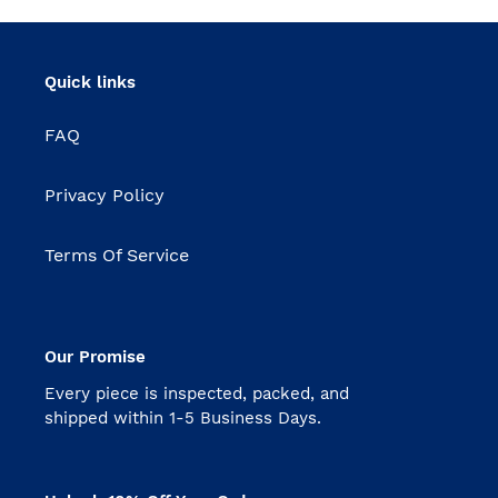
Quick links
FAQ
Privacy Policy
Terms Of Service
Our Promise
Every piece is inspected, packed, and
shipped within 1-5 Business Days.