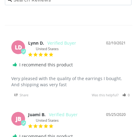
Lynn D.
02/10/2021
LD
United States
I recommend this product
Very pleased with the quality of the earrings I bought. 
And shipping was very fast
Share
Was this helpful?
0
Juami B.
05/25/2020
JB
United States
I recommend this product