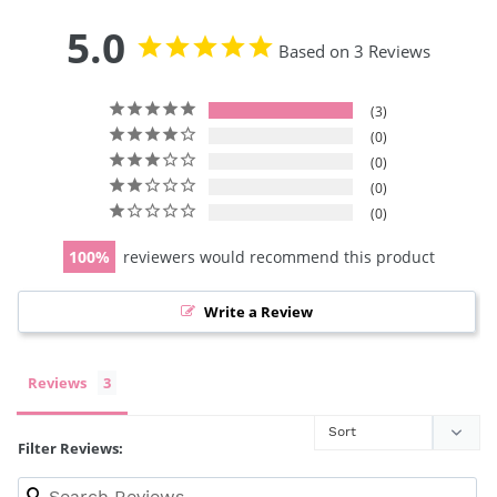
5.0
Based on 3 Reviews
3
0
0
0
0
100
reviewers would recommend this product
Write a Review
Reviews
Filter Reviews: