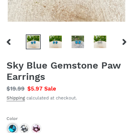
PREVIOUS
NEX
SLIDE
SLID
Sky Blue Gemstone Paw
Earrings
Regular
$19.99
Sale
$5.97
Sale
price
price
Shipping
calculated at checkout.
Color