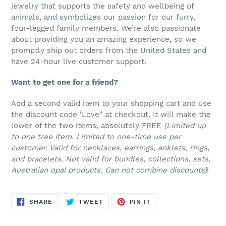
jewelry that supports the safety and wellbeing of
animals, and symbolizes our passion for our furry,
four-legged family members. We’re also passionate
about providing you an amazing experience, so we
promptly ship out orders from the United States and
have 24-hour live customer support.
Want to get one for a friend?
Add a second valid item to your shopping cart and use
the discount code 'Love" at checkout. It will make the
lower of the two items, absolutely FREE
(Limited up
to one free item. Limited to one-time use per
customer. Valid for necklaces, earrings, anklets, rings,
and bracelets. Not valid for bundles, collections, sets,
Australian opal products. Can not combine discounts)
!
SHARE
TWEET
PIN
SHARE
TWEET
PIN IT
ON
ON
ON
FACEBOOK
TWITTER
PINTEREST