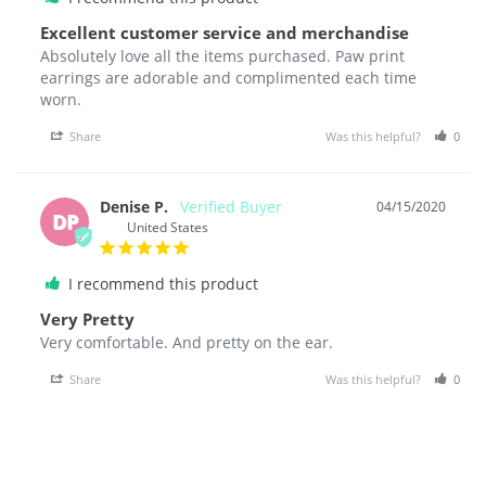
Excellent customer service and merchandise
Absolutely love all the items purchased. Paw print 
earrings are adorable and complimented each time 
Share
Was this helpful?
0
Denise P.
04/15/2020
DP
United States
I recommend this product
Very Pretty
Very comfortable. And pretty on the ear.
Share
Was this helpful?
0