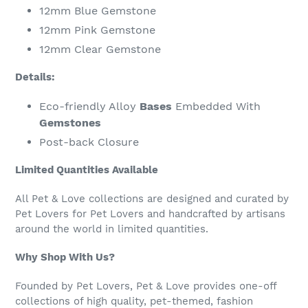
12mm Blue Gemstone
12mm Pink Gemstone
12mm Clear Gemstone
Details:
Eco-friendly Alloy
Bases
Embedded With
Gemstones
Post-back Closure
Limited Quantities Available
All Pet & Love collections are designed and curated by
Pet Lovers for Pet Lovers and handcrafted by artisans
around the world in limited quantities.
Why Shop With Us?
Founded by Pet Lovers, Pet & Love provides one-off
collections of high quality, pet-themed, fashion