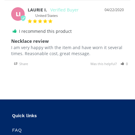
LAURIE I.
04/22/2020
LI
United States
I recommend this product
Necklace review
I am very happy with the item and have worn it several 
Share
Was this helpful?
0
Quick links
FAQ