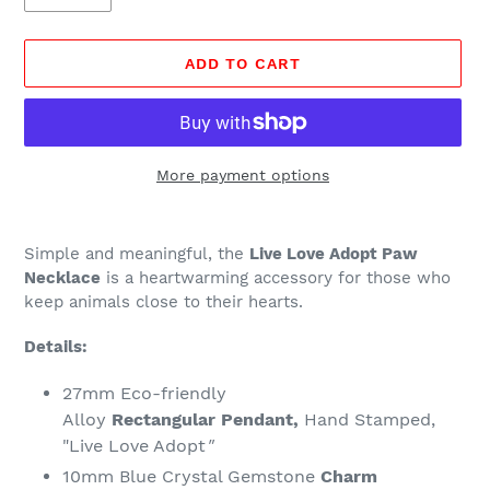
ADD TO CART
More payment options
Adding
product
Simple and meaningful, the
Live Love Adopt Paw
to
Necklace
is a heartwarming accessory for those who
your
keep animals close to their hearts.
cart
Details:
27mm Eco-friendly
Alloy
Rectangular
Pendant,
Hand Stamped,
"Live Love Adopt
"
10mm Blue Crystal Gemstone
Charm