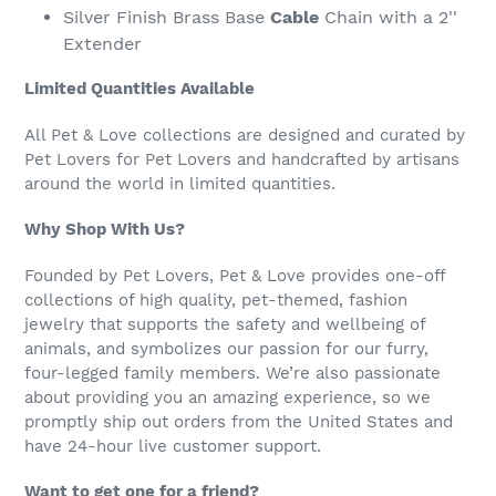
Silver Finish Brass Base
Cable
Chain with a 2''
Extender
Limited Quantities Available
All Pet & Love collections are designed and curated by
Pet Lovers for Pet Lovers and handcrafted by artisans
around the world in limited quantities.
Why Shop With Us?
Founded by Pet Lovers, Pet & Love provides one-off
collections of high quality, pet-themed, fashion
jewelry that supports the safety and wellbeing of
animals, and symbolizes our passion for our furry,
four-legged family members. We’re also passionate
about providing you an amazing experience, so we
promptly ship out orders from the United States and
have 24-hour live customer support.
Want to get one for a friend?