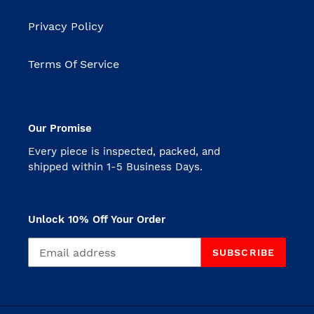
Privacy Policy
Terms Of Service
Our Promise
Every piece is inspected, packed, and
shipped within 1-5 Business Days.
Unlock 10% Off Your Order
SUBSCRIBE