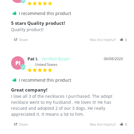
I recommend this product
5 stars Quality product!
Quality product! 
Share
Was this helpful?
0
Pat I.
06/08/2020
PI
United States
I recommend this product
Great company!
I love all 3 of the necklaces I purchased. The adopt 
necklace went to my husband . He loves it! He has 
rescued and adopted 2 of our 3 dogs. He really 
Share
Was this helpful?
0