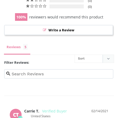
0
0
100
reviewers would recommend this product
Write a Review
Reviews
Filter Reviews:
Carrie T.
02/14/2021
CT
United States