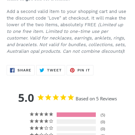
Add a second valid item to your shopping cart and use
the discount code 'Love" at checkout. It will make the
lower of the two items, absolutely FREE
(Limited up
to one free item. Limited to one-time use per
customer. Valid for necklaces, earrings, anklets, rings,
and bracelets. Not valid for bundles, collections, sets,
Australian opal products. Can not combine discounts)
!
SHARE
TWEET
PIN
SHARE
TWEET
PIN IT
ON
ON
ON
FACEBOOK
TWITTER
PINTEREST
5.0
Based on 5 Reviews
5
0
0