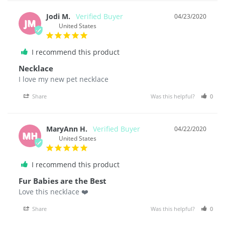
Jodi M.
04/23/2020
JM
United States
I recommend this product
Necklace
I love my new pet necklace
Share
Was this helpful?
0
MaryAnn H.
04/22/2020
MH
United States
I recommend this product
Fur Babies are the Best
Love this necklace ❤️
Share
Was this helpful?
0