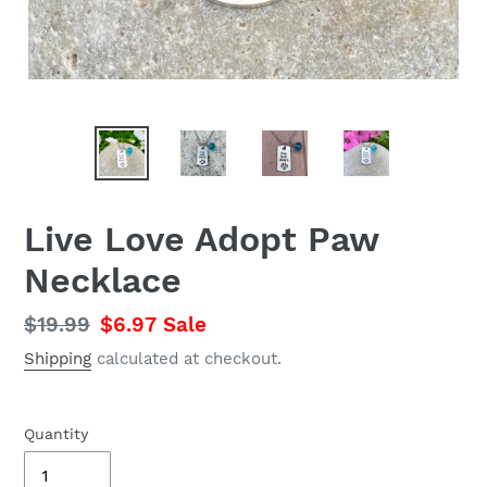
Live Love Adopt Paw
Necklace
Regular
$19.99
Sale
$6.97
Sale
price
price
Shipping
calculated at checkout.
Quantity