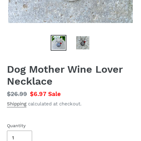
Dog Mother Wine Lover
Necklace
Regular
$26.99
Sale
$6.97
Sale
price
price
Shipping
calculated at checkout.
Quantity