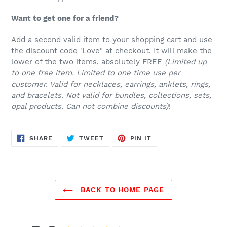
Want to get one for a friend?
Add a second valid item to your shopping cart and use
the discount code 'Love" at checkout. It will make the
lower of the two items, absolutely FREE
(Limited up
to one free item. Limited to one time use per
customer. Valid for necklaces, earrings, anklets, rings,
and bracelets. Not valid for bundles, collections, sets,
opal products. Can not combine discounts)
!
SHARE
TWEET
PIN
SHARE
TWEET
PIN IT
ON
ON
ON
FACEBOOK
TWITTER
PINTEREST
BACK TO HOME PAGE