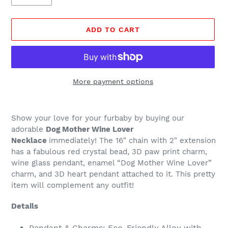
ADD TO CART
More payment options
Adding
product
Show your love for your furbaby by buying our
to
adorable
Dog Mother Wine Lover
your
Necklace
immediately! The 16" chain with 2" extension
cart
has a fabulous red crystal bead, 3D paw print charm,
wine glass pendant, enamel “Dog Mother Wine Lover”
charm, and 3D heart pendant attached to it. This pretty
item will complement any outfit!
Details
Pendant & Charms: Eco-Friendly Alloy with