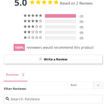
5.0
Based on 2 Reviews
2
0
0
0
0
100
reviewers would recommend this product
Write a Review
Reviews
Filter Reviews: