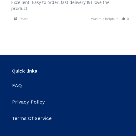
Excellent. Easy to order, fast delivery & I love the 
product 
Share
Was this helpful?
0
Quick links
FAQ
Privacy Policy
Terms Of Service