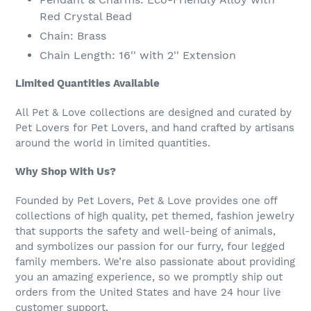
Red Crystal Bead
Chain: Brass
Chain Length: 16'' with 2'' Extension
Limited Quantities Available
All Pet & Love collections are designed and curated by
Pet Lovers for Pet Lovers, and hand crafted by artisans
around the world in limited quantities.
Why Shop With Us?
Founded by Pet Lovers, Pet & Love provides one off
collections of high quality, pet themed, fashion jewelry
that supports the safety and well-being of animals,
and symbolizes our passion for our furry, four legged
family members. We’re also passionate about providing
you an amazing experience, so we promptly ship out
orders from the United States and have 24 hour live
customer support.