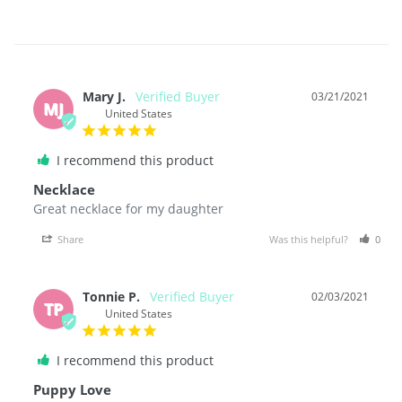
Mary J.
03/21/2021
MJ
United States
I recommend this product
Necklace
Great necklace for my daughter 
Share
Was this helpful?
0
Tonnie P.
02/03/2021
TP
United States
I recommend this product
Puppy Love